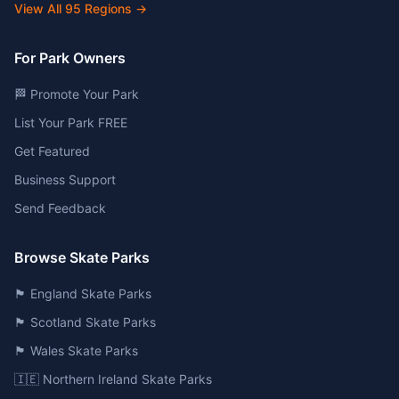
View All
95
Regions →
For Park Owners
🏁 Promote Your Park
List Your Park FREE
Get Featured
Business Support
Send Feedback
Browse Skate Parks
🏴󠁧󠁢󠁥󠁮󠁧󠁿 England Skate Parks
🏴󠁧󠁢󠁳󠁣󠁴󠁿 Scotland Skate Parks
🏴󠁧󠁢󠁷󠁬󠁳󠁿 Wales Skate Parks
🇮🇪 Northern Ireland Skate Parks