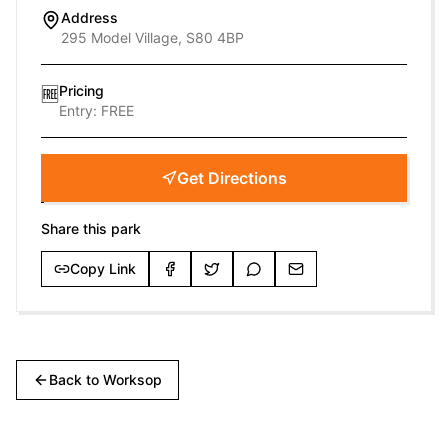
Address
295 Model Village, S80 4BP
Pricing
🆓
Entry:
FREE
Get Directions
Share this park
Copy Link
Back to
Worksop