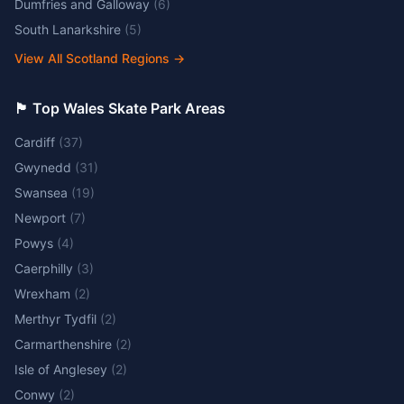
Dumfries and Galloway
(
6
)
South Lanarkshire
(
5
)
View All Scotland Regions
→
🏴󠁧󠁢󠁷󠁬󠁳󠁿 Top Wales Skate Park Areas
Cardiff
(
37
)
Gwynedd
(
31
)
Swansea
(
19
)
Newport
(
7
)
Powys
(
4
)
Caerphilly
(
3
)
Wrexham
(
2
)
Merthyr Tydfil
(
2
)
Carmarthenshire
(
2
)
Isle of Anglesey
(
2
)
Conwy
(
2
)