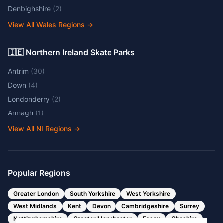
Denbighshire
(
2
)
View All Wales Regions
→
🇮🇪 Northern Ireland Skate Parks
Antrim
(
30
)
Down
(
4
)
Londonderry
(
2
)
Armagh
(
1
)
View All NI Regions
→
Popular Regions
Greater London
South Yorkshire
West Yorkshire
West Midlands
Kent
Devon
Cambridgeshire
Surrey
Nottinghamshire
Greater Manchester
Essex
Cheshire