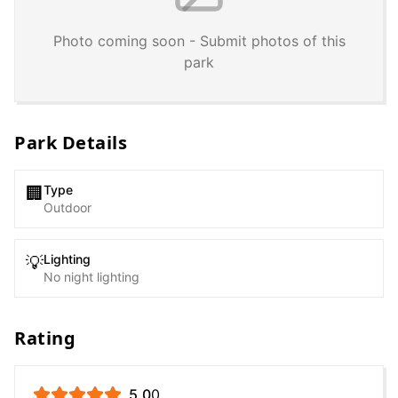
Photo coming soon - Submit photos of this
park
Park Details
Type
🏢
Outdoor
Lighting
💡
No night lighting
Rating
5.0
0