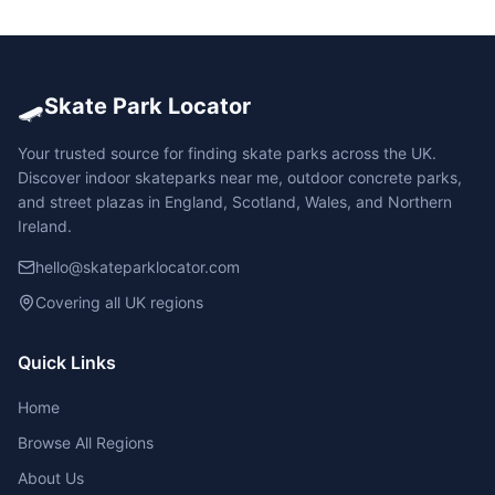
🛹
Skate Park Locator
Your trusted source for finding skate parks across the UK.
Discover indoor skateparks near me, outdoor concrete parks,
and street plazas in England, Scotland, Wales, and Northern
Ireland.
hello@skateparklocator.com
Covering all UK regions
Quick Links
Home
Browse All Regions
About Us