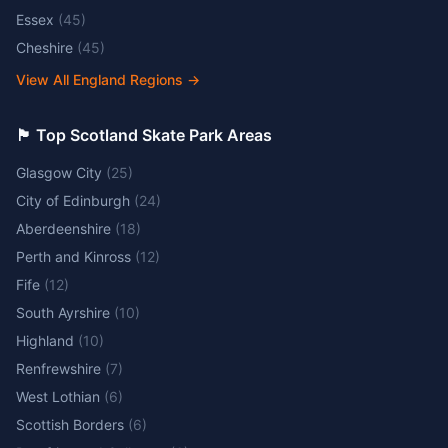
Essex
(
45
)
Cheshire
(
45
)
View All England Regions
→
🏴󠁧󠁢󠁳󠁣󠁴󠁿 Top Scotland Skate Park Areas
Glasgow City
(
25
)
City of Edinburgh
(
24
)
Aberdeenshire
(
18
)
Perth and Kinross
(
12
)
Fife
(
12
)
South Ayrshire
(
10
)
Highland
(
10
)
Renfrewshire
(
7
)
West Lothian
(
6
)
Scottish Borders
(
6
)