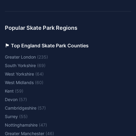
Popular Skate Park Regions
🏴󠁧󠁢󠁥󠁮󠁧󠁿 Top England Skate Park Counties
Greater London
(
235
)
South Yorkshire
(
69
)
West Yorkshire
(
64
)
West Midlands
(
60
)
Kent
(
59
)
Devon
(
57
)
Cambridgeshire
(
57
)
Surrey
(
55
)
Nottinghamshire
(
47
)
Greater Manchester
(
46
)