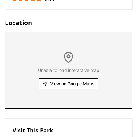
Location
Unable to load interactive map
View on Google Maps
Visit This Park