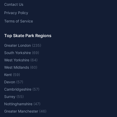
Contact Us
Privacy Policy
Terms of Service
Top Skate Park Regions
Greater London
(
235
)
South Yorkshire
(
69
)
West Yorkshire
(
64
)
West Midlands
(
60
)
Kent
(
59
)
Devon
(
57
)
Cambridgeshire
(
57
)
Surrey
(
55
)
Nottinghamshire
(
47
)
Greater Manchester
(
46
)