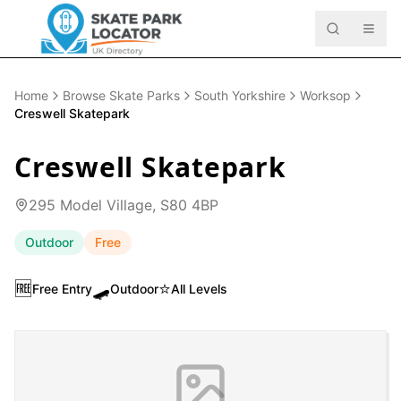
Home
Browse Skate Parks
South Yorkshire
Worksop
Creswell Skatepark
Creswell Skatepark
295 Model Village, S80 4BP
Outdoor
Free
🆓
🛹
⭐
Free Entry
Outdoor
All Levels