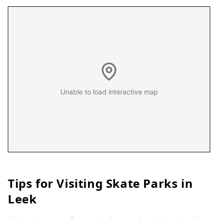
Unable to load interactive map
Tips for Visiting Skate Parks in
Leek