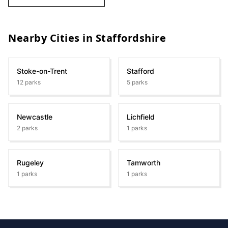
Nearby Cities in
Staffordshire
Stoke-on-Trent
Stafford
12
parks
5
parks
Newcastle
Lichfield
2
parks
1
parks
Rugeley
Tamworth
1
parks
1
parks