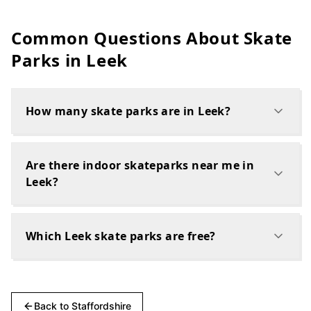
Common Questions About Skate
Parks in
Leek
How many skate parks are in Leek?
Are there indoor skateparks near me in
Leek?
Which Leek skate parks are free?
Back to
Staffordshire