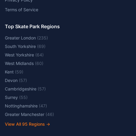
Terms of Service
Top Skate Park Regions
Greater London
(
235
)
South Yorkshire
(
69
)
West Yorkshire
(
64
)
West Midlands
(
60
)
Kent
(
59
)
Devon
(
57
)
Cambridgeshire
(
57
)
Surrey
(
55
)
Nottinghamshire
(
47
)
Greater Manchester
(
46
)
View All
95
Regions →