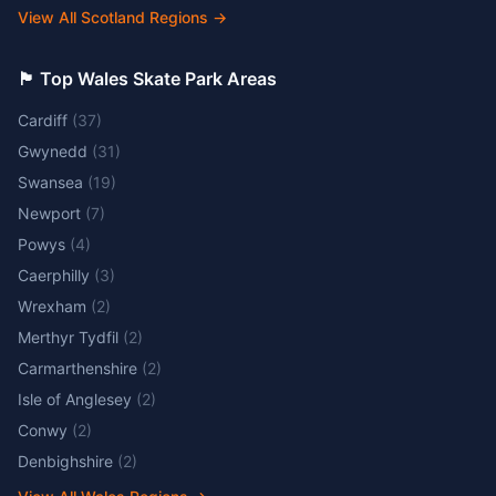
View All Scotland Regions
→
🏴󠁧󠁢󠁷󠁬󠁳󠁿 Top Wales Skate Park Areas
Cardiff
(
37
)
Gwynedd
(
31
)
Swansea
(
19
)
Newport
(
7
)
Powys
(
4
)
Caerphilly
(
3
)
Wrexham
(
2
)
Merthyr Tydfil
(
2
)
Carmarthenshire
(
2
)
Isle of Anglesey
(
2
)
Conwy
(
2
)
Denbighshire
(
2
)