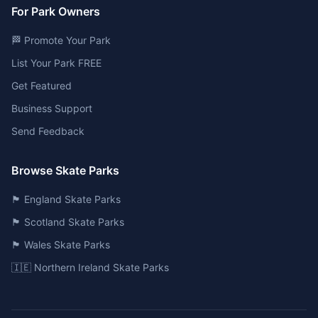
For Park Owners
🏁 Promote Your Park
List Your Park FREE
Get Featured
Business Support
Send Feedback
Browse Skate Parks
🏴󠁧󠁢󠁥󠁮󠁧󠁿 England Skate Parks
🏴󠁧󠁢󠁳󠁣󠁴󠁿 Scotland Skate Parks
🏴󠁧󠁢󠁷󠁬󠁳󠁿 Wales Skate Parks
🇮🇪 Northern Ireland Skate Parks