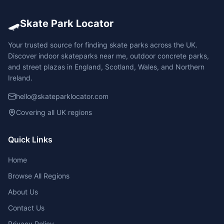
🛹
Skate Park Locator
Your trusted source for finding skate parks across the UK.
Discover indoor skateparks near me, outdoor concrete parks,
and street plazas in England, Scotland, Wales, and Northern
Ireland.
hello@skateparklocator.com
Covering all UK regions
Quick Links
Home
Browse All Regions
About Us
Contact Us
Privacy Policy