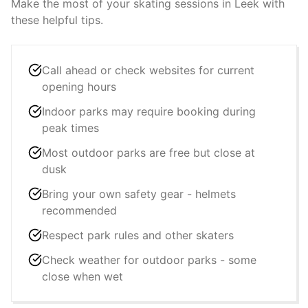
Make the most of your skating sessions in
Leek
with
these helpful tips.
Call ahead or check websites for current
opening hours
Indoor parks may require booking during
peak times
Most outdoor parks are free but close at
dusk
Bring your own safety gear - helmets
recommended
Respect park rules and other skaters
Check weather for outdoor parks - some
close when wet