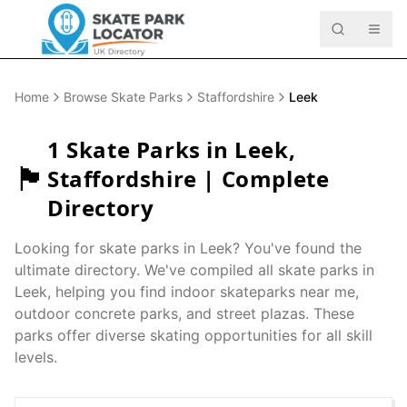
Home
Browse Skate Parks
Staffordshire
Leek
1
Skate Parks in
Leek
,
🏴󠁧󠁢󠁥󠁮󠁧󠁿
Staffordshire
| Complete
Directory
Looking for skate parks in
Leek
? You've found the
ultimate directory. We've compiled all skate parks in
Leek
, helping you find indoor skateparks near me,
outdoor concrete parks, and street plazas. These
parks offer diverse skating opportunities for all skill
levels.