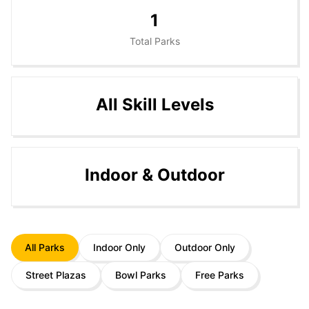
1
Total Parks
All Skill Levels
Indoor & Outdoor
All Parks
Indoor Only
Outdoor Only
Street Plazas
Bowl Parks
Free Parks