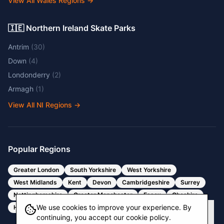
View All Wales Regions
→
🇮🇪 Northern Ireland Skate Parks
Antrim
(
30
)
Down
(
4
)
Londonderry
(
2
)
Armagh
(
1
)
View All NI Regions
→
Popular Regions
Greater London
South Yorkshire
West Yorkshire
West Midlands
Kent
Devon
Cambridgeshire
Surrey
Nottinghamshire
Greater Manchester
Essex
Cheshire
We use cookies to improve your experience. By
Hertfordshire
Bristol
Somerset
continuing, you accept our cookie policy.