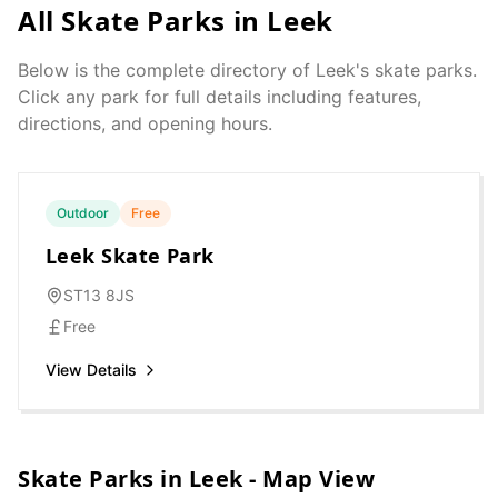
All Skate Parks in
Leek
Below is the complete directory of
Leek
's skate parks.
Click any park for full details including features,
directions, and opening hours.
Outdoor
Free
Leek Skate Park
ST13 8JS
Free
View Details
Skate Parks in
Leek
- Map View