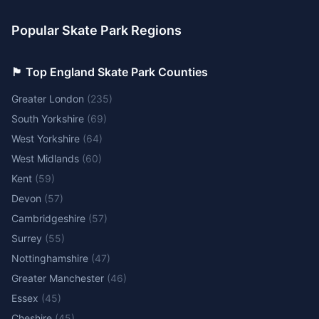
Popular Skate Park Regions
🏴󠁧󠁢󠁥󠁮󠁧󠁿 Top England Skate Park Counties
Greater London
(
235
)
South Yorkshire
(
69
)
West Yorkshire
(
64
)
West Midlands
(
60
)
Kent
(
59
)
Devon
(
57
)
Cambridgeshire
(
57
)
Surrey
(
55
)
Nottinghamshire
(
47
)
Greater Manchester
(
46
)
Essex
(
45
)
Cheshire
(
45
)