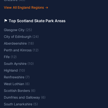
View All England Regions
→
🏴󠁧󠁢󠁳󠁣󠁴󠁿 Top Scotland Skate Park Areas
Glasgow City
(
25
)
City of Edinburgh
(
24
)
Aberdeenshire
(
18
)
Perth and Kinross
(
12
)
Fife
(
12
)
South Ayrshire
(
10
)
Highland
(
10
)
Renfrewshire
(
7
)
West Lothian
(
6
)
Scottish Borders
(
6
)
Dumfries and Galloway
(
6
)
South Lanarkshire
(
5
)