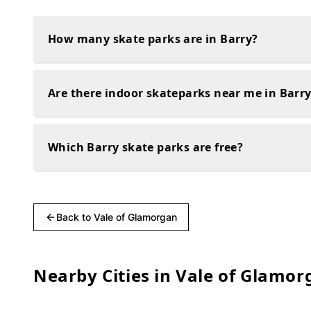
How many skate parks are in Barry?
Are there indoor skateparks near me in Barr
Which Barry skate parks are free?
Back to
Vale of Glamorgan
Nearby Cities in
Vale of Glamor