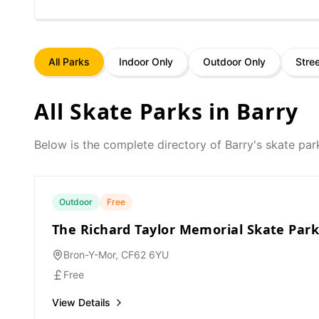
All Parks
Indoor Only
Outdoor Only
Stre
All Skate Parks in
Barry
Below is the complete directory of
Barry
's skate par
Outdoor
Free
The Richard Taylor Memorial Skate Par
Bron-Y-Mor, CF62 6YU
Free
View Details