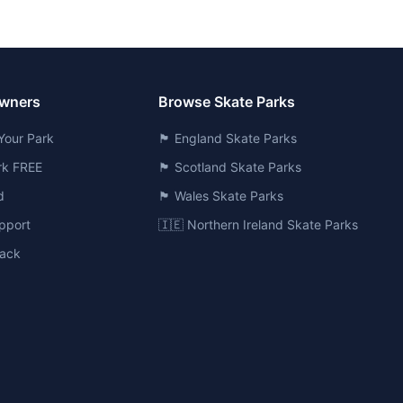
Owners
Browse Skate Parks
Your Park
🏴󠁧󠁢󠁥󠁮󠁧󠁿 England Skate Parks
ark FREE
🏴󠁧󠁢󠁳󠁣󠁴󠁿 Scotland Skate Parks
d
🏴󠁧󠁢󠁷󠁬󠁳󠁿 Wales Skate Parks
pport
🇮🇪 Northern Ireland Skate Parks
ack