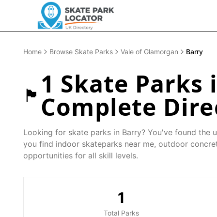
Home
Browse Skate Parks
Vale of Glamorgan
Barry
1
Skate Parks 
🏴󠁧󠁢󠁷󠁬󠁳󠁿
Complete Dire
Looking for skate parks in
Barry
? You've found the u
you find indoor skateparks near me, outdoor concret
opportunities for all skill levels.
1
Total Parks