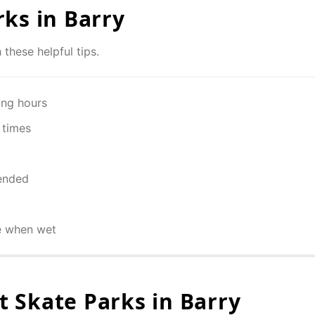
rks in
Barry
 these helpful tips.
ing hours
 times
ended
e when wet
 Skate Parks in
Barry