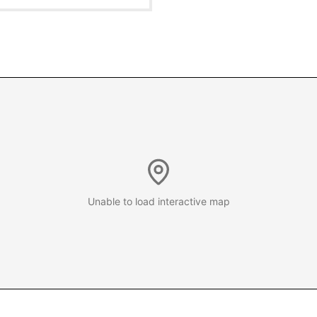
Unable to load interactive map