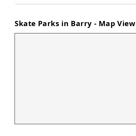
Skate Parks in
Barry
- Map View