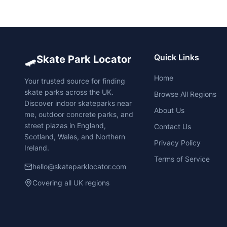
🛹
Quick Links
Skate Park Locator
Home
Your trusted source for finding
skate parks across the UK.
Browse All Regions
Discover indoor skateparks near
About Us
me, outdoor concrete parks, and
street plazas in England,
Contact Us
Scotland, Wales, and Northern
Privacy Policy
Ireland.
Terms of Service
hello@skateparklocator.com
Covering all UK regions