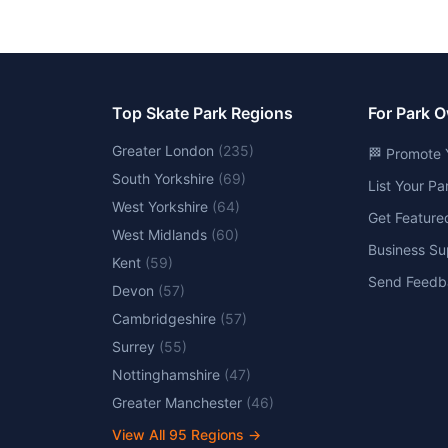
Top Skate Park Regions
For Park 
Greater London
(
235
)
🏁 Promote 
South Yorkshire
(
69
)
List Your P
West Yorkshire
(
64
)
Get Feature
West Midlands
(
60
)
Business Su
Kent
(
59
)
Send Feedb
Devon
(
57
)
Cambridgeshire
(
57
)
Surrey
(
55
)
Nottinghamshire
(
47
)
Greater Manchester
(
46
)
View All
95
Regions →