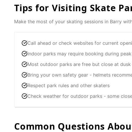
Tips for Visiting Skate Pa
Make the most of your skating sessions in
Barry
with
Call ahead or check websites for current open
Indoor parks may require booking during peak
Most outdoor parks are free but close at dusk
Bring your own safety gear - helmets recomm
Respect park rules and other skaters
Check weather for outdoor parks - some clos
Common Questions About