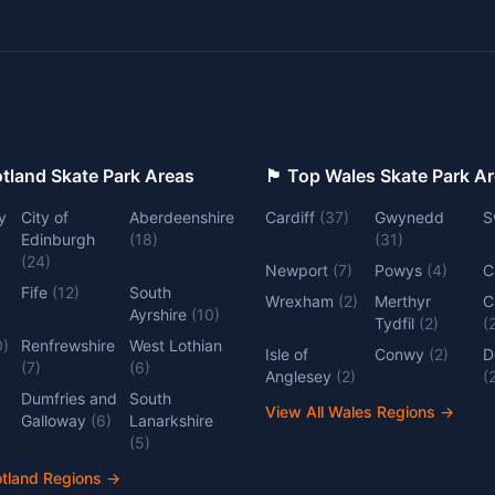
 Top Scotland Skate Park Areas
🏴󠁧󠁢󠁷󠁬󠁳󠁿 Top Wales Skate Park 
y
City of
Aberdeenshire
Cardiff
(
37
)
Gwynedd
S
Edinburgh
(
18
)
(
31
)
(
24
)
Newport
(
7
)
Powys
(
4
)
C
Fife
(
12
)
South
Wrexham
(
2
)
Merthyr
C
Ayrshire
(
10
)
Tydfil
(
2
)
(
0
)
Renfrewshire
West Lothian
Isle of
Conwy
(
2
)
D
(
7
)
(
6
)
Anglesey
(
2
)
(
Dumfries and
South
View All Wales Regions
→
Galloway
(
6
)
Lanarkshire
(
5
)
otland Regions
→