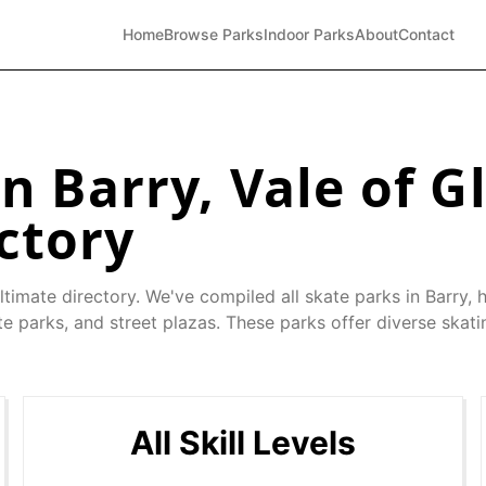
Home
Browse Parks
Indoor Parks
About
Contact
in
Barry
,
Vale of 
ctory
ltimate directory. We've compiled all skate parks in
Barry
, 
e parks, and street plazas. These parks offer diverse skati
All Skill Levels