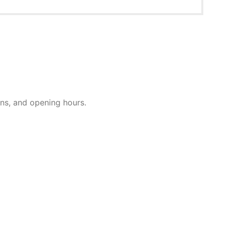
ions, and opening hours.