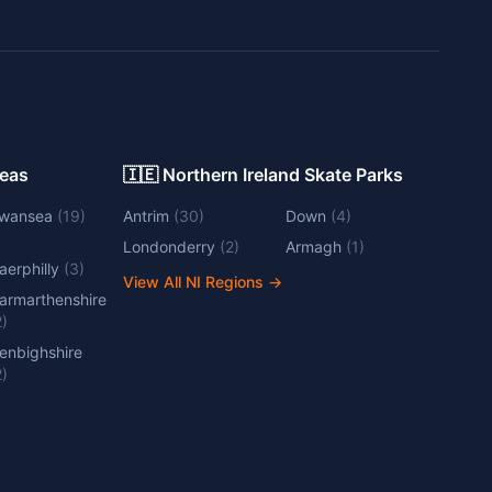
Areas
🇮🇪 Northern Ireland Skate Parks
wansea
(
19
)
Antrim
(
30
)
Down
(
4
)
Londonderry
(
2
)
Armagh
(
1
)
aerphilly
(
3
)
View All NI Regions
→
armarthenshire
2
)
enbighshire
2
)