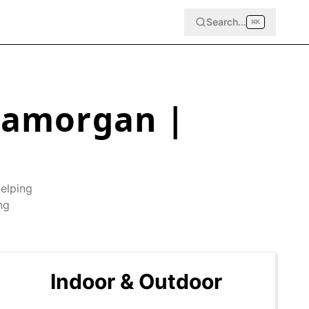
Search...
⌘
K
Glamorgan
|
helping
ng
Indoor & Outdoor