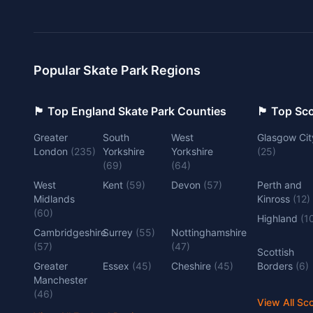
Popular Skate Park Regions
🏴󠁧󠁢󠁥󠁮󠁧󠁿 Top England Skate Park Counties
🏴󠁧󠁢󠁳󠁣󠁴
Greater
South
West
Glasgow Cit
London
(
235
)
Yorkshire
Yorkshire
(
25
)
(
69
)
(
64
)
West
Kent
(
59
)
Devon
(
57
)
Perth and
Midlands
Kinross
(
12
)
(
60
)
Highland
(
1
Cambridgeshire
Surrey
(
55
)
Nottinghamshire
(
57
)
(
47
)
Scottish
Greater
Essex
(
45
)
Cheshire
(
45
)
Borders
(
6
)
Manchester
(
46
)
View All Sc