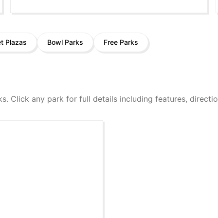
et Plazas
Bowl Parks
Free Parks
ks. Click any park for full details including features, direct
k