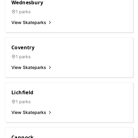
Wednesbury
1
parks
View Skateparks
Coventry
1
parks
View Skateparks
Lichfield
1
parks
View Skateparks
Cannock