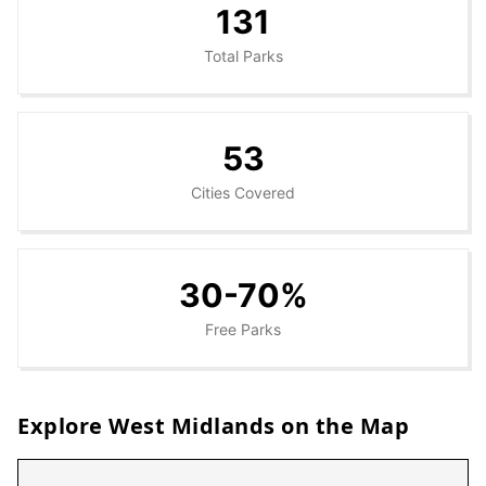
131
Total Parks
53
Cities Covered
30-70%
Free Parks
Explore
West Midlands
on the Map