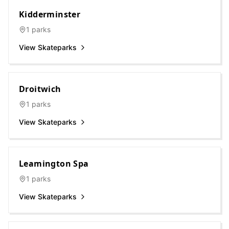
Kidderminster
1
parks
View Skateparks
Droitwich
1
parks
View Skateparks
Leamington Spa
1
parks
View Skateparks