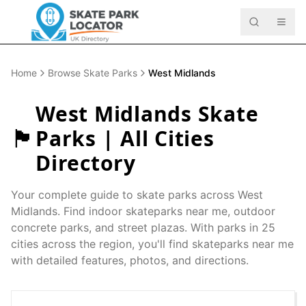
Home
Browse Skate Parks
West Midlands
West Midlands
Skate
🏴󠁧󠁢󠁥󠁮󠁧󠁿
Parks | All Cities
Directory
Your complete guide to skate parks across
West
Midlands
. Find indoor skateparks near me, outdoor
concrete parks, and street plazas. With parks in
25
cities across the region, you'll find skateparks near me
with detailed features, photos, and directions.