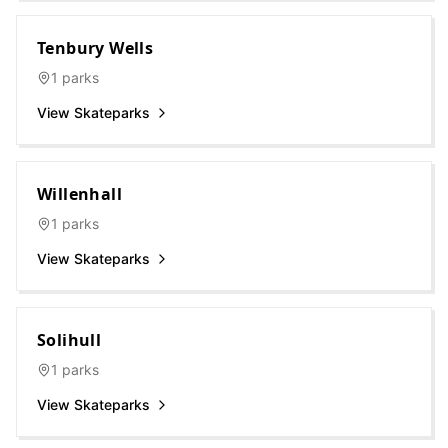
Tenbury Wells
1
parks
View Skateparks
Willenhall
1
parks
View Skateparks
Solihull
1
parks
View Skateparks