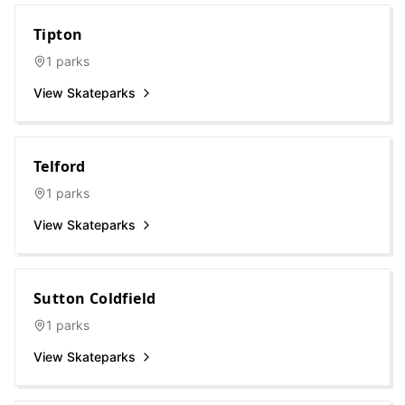
Tipton
1
parks
View Skateparks
Telford
1
parks
View Skateparks
Sutton Coldfield
1
parks
View Skateparks