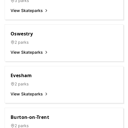
3
parks
View Skateparks
Oswestry
2
parks
View Skateparks
Evesham
2
parks
View Skateparks
Burton-on-Trent
2
parks