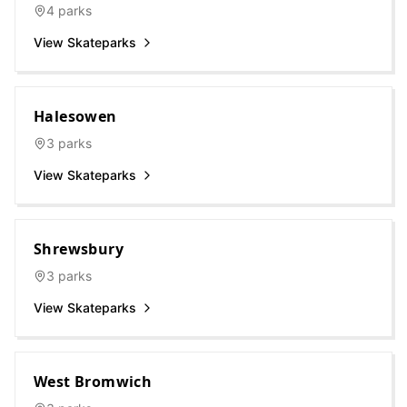
4
parks
View Skateparks
Halesowen
3
parks
View Skateparks
Shrewsbury
3
parks
View Skateparks
West Bromwich