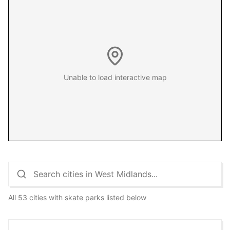
Unable to load interactive map
All 53 cities with skate parks listed below