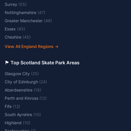
Surrey
(
55
)
Nottinghamshire
(
47
)
Greater Manchester
(
46
)
Essex
(
45
)
Cheshire
(
45
)
View All England Regions
→
🏴󠁧󠁢󠁳󠁣󠁴󠁿 Top Scotland Skate Park Areas
Glasgow City
(
25
)
City of Edinburgh
(
24
)
Aberdeenshire
(
18
)
Perth and Kinross
(
12
)
Fife
(
12
)
South Ayrshire
(
10
)
Highland
(
10
)
Renfrewshire
(
7
)