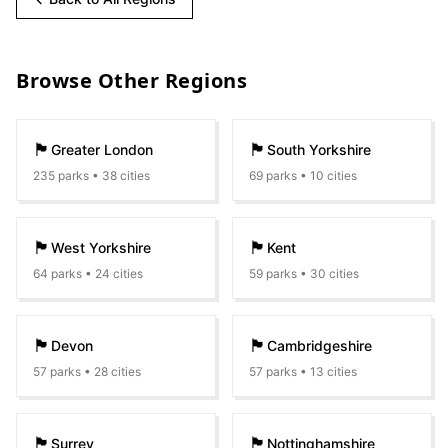
Browse Other Regions
🏴󠁧󠁢󠁥󠁮󠁧󠁿
🏴󠁧󠁢󠁥󠁮󠁧󠁿
Greater London
South Yorkshire
235
parks •
38
cities
69
parks •
10
cities
🏴󠁧󠁢󠁥󠁮󠁧󠁿
🏴󠁧󠁢󠁥󠁮󠁧󠁿
West Yorkshire
Kent
64
parks •
24
cities
59
parks •
30
cities
🏴󠁧󠁢󠁥󠁮󠁧󠁿
🏴󠁧󠁢󠁥󠁮󠁧󠁿
Devon
Cambridgeshire
57
parks •
28
cities
57
parks •
13
cities
🏴󠁧󠁢󠁥󠁮󠁧󠁿
🏴󠁧󠁢󠁥󠁮󠁧󠁿
Surrey
Nottinghamshire