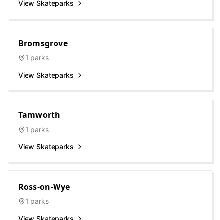
View Skateparks
Bromsgrove
1
parks
View Skateparks
Tamworth
1
parks
View Skateparks
Ross-on-Wye
1
parks
View Skateparks