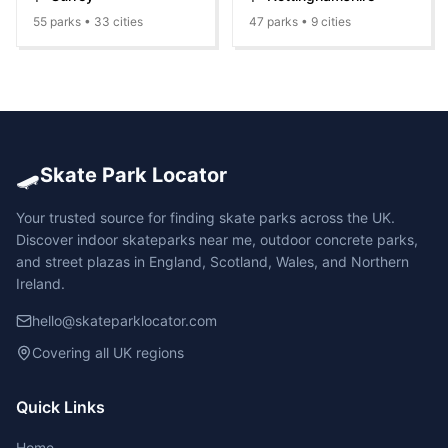
55
parks •
33
cities
47
parks •
9
cities
🛹
Skate Park Locator
Your trusted source for finding skate parks across the UK.
Discover indoor skateparks near me, outdoor concrete parks,
and street plazas in England, Scotland, Wales, and Northern
Ireland.
hello@skateparklocator.com
Covering all UK regions
Quick Links
Home