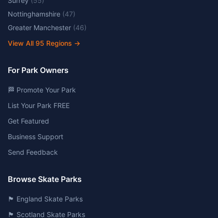
Surrey
(
55
)
Nottinghamshire
(
47
)
Greater Manchester
(
46
)
View All
95
Regions →
For Park Owners
🏁 Promote Your Park
List Your Park FREE
Get Featured
Business Support
Send Feedback
Browse Skate Parks
🏴󠁧󠁢󠁥󠁮󠁧󠁿 England Skate Parks
🏴󠁧󠁢󠁳󠁣󠁴󠁿 Scotland Skate Parks