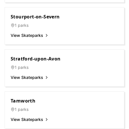
Stourport-on-Severn
1
parks
View Skateparks
Stratford-upon-Avon
1
parks
View Skateparks
Tamworth
1
parks
View Skateparks