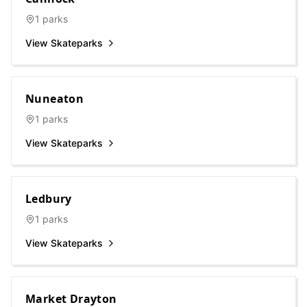
1
parks
View Skateparks
Nuneaton
1
parks
View Skateparks
Ledbury
1
parks
View Skateparks
Market Drayton