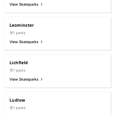
View Skateparks
Leominster
1
parks
View Skateparks
Lichfield
1
parks
View Skateparks
Ludlow
1
parks