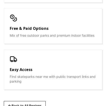
Free & Paid Options
Mix of free outdoor parks and premium indoor facilities
Easy Access
Find skateparks near me with public transport links and
parking
Back to All Regions