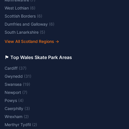
West Lothian
(
6
)
Scottish Borders
(
6
)
Dumfries and Galloway
(
6
)
South Lanarkshire
(
5
)
View All Scotland Regions
→
🏴󠁧󠁢󠁷󠁬󠁳󠁿 Top Wales Skate Park Areas
Cardiff
(
37
)
Gwynedd
(
31
)
Swansea
(
19
)
Newport
(
7
)
Powys
(
4
)
Caerphilly
(
3
)
Wrexham
(
2
)
Merthyr Tydfil
(
2
)