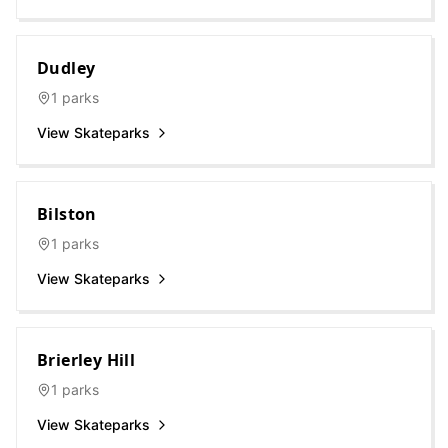
Dudley
1
parks
View Skateparks
Bilston
1
parks
View Skateparks
Brierley Hill
1
parks
View Skateparks