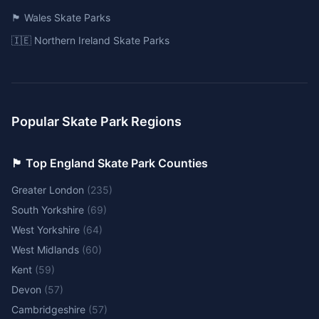
🏴󠁧󠁢󠁷󠁬󠁳󠁿 Wales Skate Parks
🇮🇪 Northern Ireland Skate Parks
Popular Skate Park Regions
🏴󠁧󠁢󠁥󠁮󠁧󠁿 Top England Skate Park Counties
Greater London
(
235
)
South Yorkshire
(
69
)
West Yorkshire
(
64
)
West Midlands
(
60
)
Kent
(
59
)
Devon
(
57
)
Cambridgeshire
(
57
)