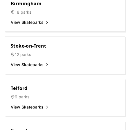
Birmingham
18
parks
View Skateparks
Stoke-on-Trent
12
parks
View Skateparks
Telford
9
parks
View Skateparks