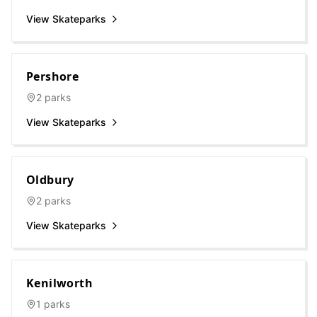
View Skateparks
Pershore
2
parks
View Skateparks
Oldbury
2
parks
View Skateparks
Kenilworth
1
parks