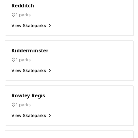
Redditch
1
parks
View Skateparks
Kidderminster
1
parks
View Skateparks
Rowley Regis
1
parks
View Skateparks