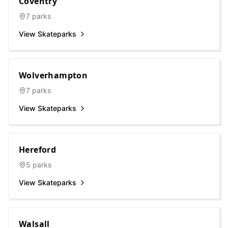
Coventry
7
parks
View Skateparks
Wolverhampton
7
parks
View Skateparks
Hereford
5
parks
View Skateparks
Walsall