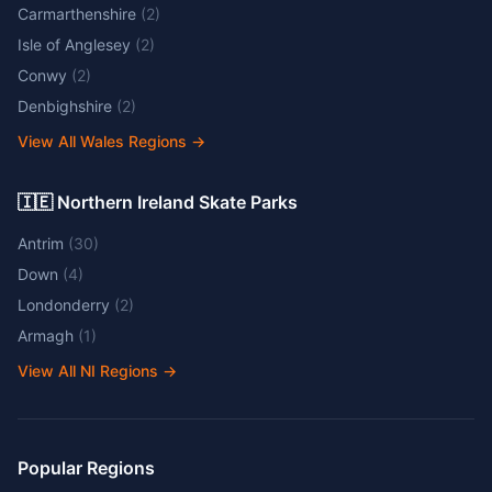
Carmarthenshire
(
2
)
Isle of Anglesey
(
2
)
Conwy
(
2
)
Denbighshire
(
2
)
View All Wales Regions
→
🇮🇪 Northern Ireland Skate Parks
Antrim
(
30
)
Down
(
4
)
Londonderry
(
2
)
Armagh
(
1
)
View All NI Regions
→
Popular Regions