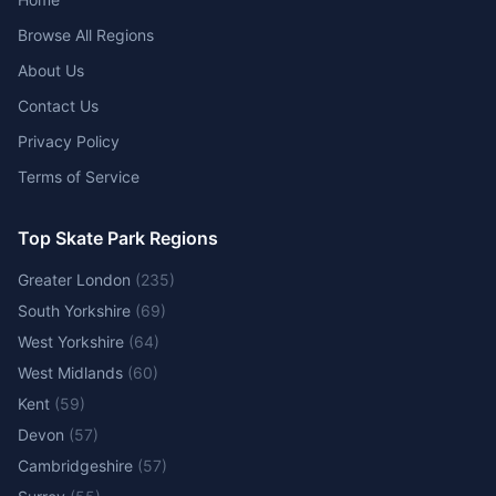
Browse All Regions
About Us
Contact Us
Privacy Policy
Terms of Service
Top Skate Park Regions
Greater London
(
235
)
South Yorkshire
(
69
)
West Yorkshire
(
64
)
West Midlands
(
60
)
Kent
(
59
)
Devon
(
57
)
Cambridgeshire
(
57
)