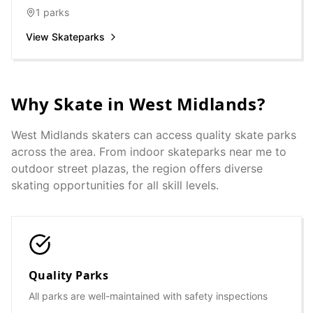
1
parks
View Skateparks
Why Skate in
West Midlands
?
West Midlands
skaters can access quality skate parks
across the area. From indoor skateparks near me to
outdoor street plazas, the region offers diverse
skating opportunities for all skill levels.
Quality Parks
All parks are well-maintained with safety inspections