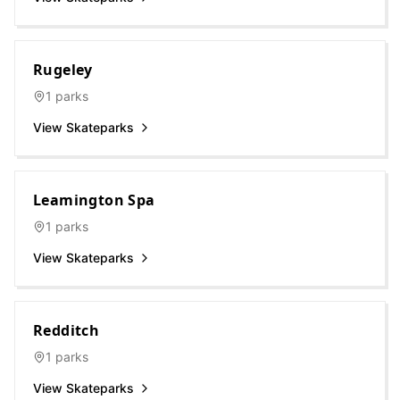
Rugeley
1
parks
View Skateparks
Leamington Spa
1
parks
View Skateparks
Redditch
1
parks
View Skateparks