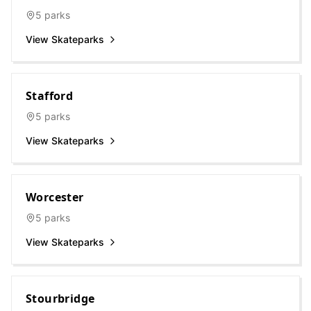
5
parks
View Skateparks
Stafford
5
parks
View Skateparks
Worcester
5
parks
View Skateparks
Stourbridge