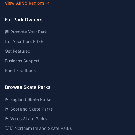
View All
95
Regions →
For Park Owners
🏁 Promote Your Park
List Your Park FREE
Get Featured
Business Support
Send Feedback
Browse Skate Parks
🏴󠁧󠁢󠁥󠁮󠁧󠁿 England Skate Parks
🏴󠁧󠁢󠁳󠁣󠁴󠁿 Scotland Skate Parks
🏴󠁧󠁢󠁷󠁬󠁳󠁿 Wales Skate Parks
🇮🇪 Northern Ireland Skate Parks