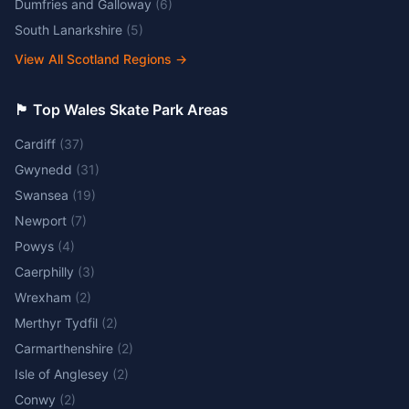
Dumfries and Galloway
(
6
)
South Lanarkshire
(
5
)
View All Scotland Regions
→
🏴󠁧󠁢󠁷󠁬󠁳󠁿 Top Wales Skate Park Areas
Cardiff
(
37
)
Gwynedd
(
31
)
Swansea
(
19
)
Newport
(
7
)
Powys
(
4
)
Caerphilly
(
3
)
Wrexham
(
2
)
Merthyr Tydfil
(
2
)
Carmarthenshire
(
2
)
Isle of Anglesey
(
2
)
Conwy
(
2
)