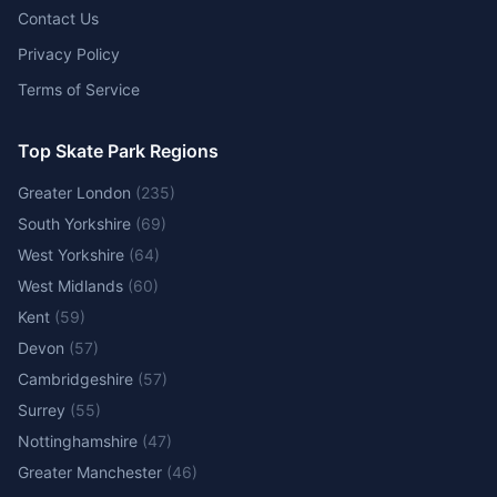
Contact Us
Privacy Policy
Terms of Service
Top Skate Park Regions
Greater London
(
235
)
South Yorkshire
(
69
)
West Yorkshire
(
64
)
West Midlands
(
60
)
Kent
(
59
)
Devon
(
57
)
Cambridgeshire
(
57
)
Surrey
(
55
)
Nottinghamshire
(
47
)
Greater Manchester
(
46
)