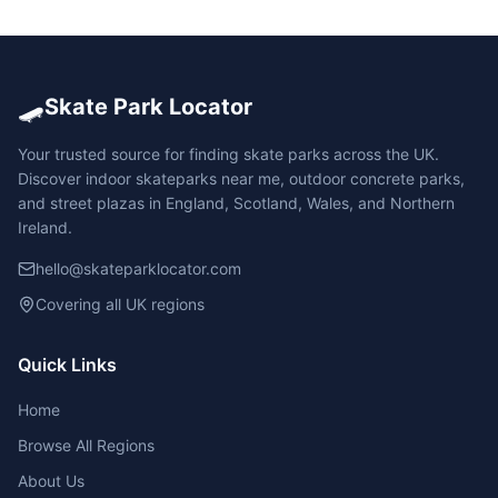
🛹
Skate Park Locator
Your trusted source for finding skate parks across the UK.
Discover indoor skateparks near me, outdoor concrete parks,
and street plazas in England, Scotland, Wales, and Northern
Ireland.
hello@skateparklocator.com
Covering all UK regions
Quick Links
Home
Browse All Regions
About Us