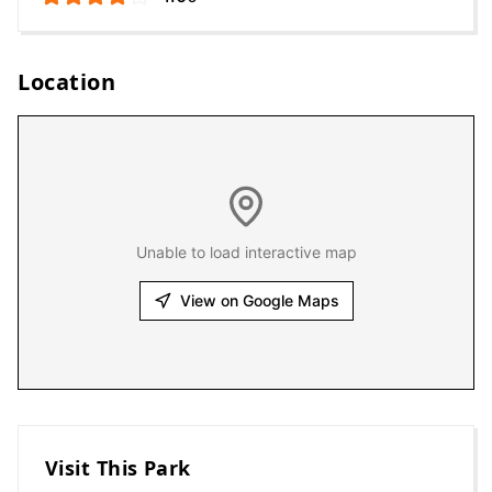
Location
Unable to load interactive map
View on Google Maps
Visit This Park