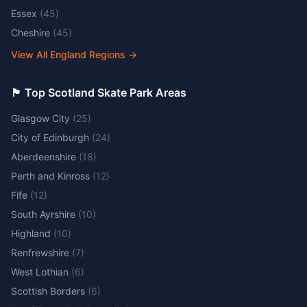
Essex
(
45
)
Cheshire
(
45
)
View All England Regions
→
🏴󠁧󠁢󠁳󠁣󠁴󠁿 Top Scotland Skate Park Areas
Glasgow City
(
25
)
City of Edinburgh
(
24
)
Aberdeenshire
(
18
)
Perth and Kinross
(
12
)
Fife
(
12
)
South Ayrshire
(
10
)
Highland
(
10
)
Renfrewshire
(
7
)
West Lothian
(
6
)
Scottish Borders
(
6
)