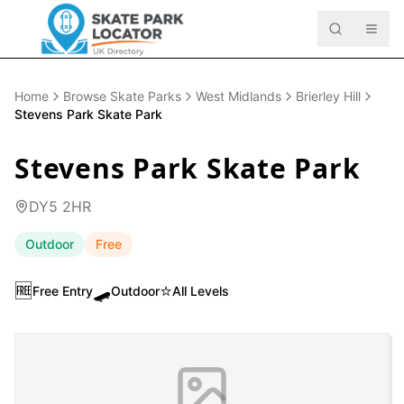
Home
Browse Skate Parks
West Midlands
Brierley Hill
Stevens Park Skate Park
Stevens Park Skate Park
DY5 2HR
Outdoor
Free
🆓
🛹
⭐
Free Entry
Outdoor
All Levels