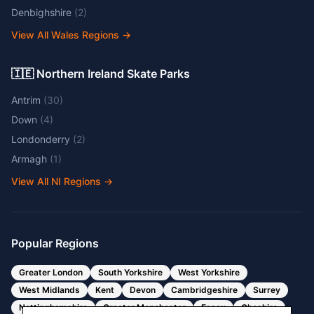
Denbighshire
(
2
)
View All Wales Regions
→
🇮🇪 Northern Ireland Skate Parks
Antrim
(
30
)
Down
(
4
)
Londonderry
(
2
)
Armagh
(
1
)
View All NI Regions
→
Popular Regions
Greater London
South Yorkshire
West Yorkshire
West Midlands
Kent
Devon
Cambridgeshire
Surrey
Nottinghamshire
Greater Manchester
Essex
Cheshire