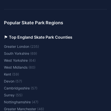
Popular Skate Park Regions
🏴󠁧󠁢󠁥󠁮󠁧󠁿 Top England Skate Park Counties
Greater London
(
235
)
South Yorkshire
(
69
)
West Yorkshire
(
64
)
West Midlands
(
60
)
Kent
(
59
)
Devon
(
57
)
Cambridgeshire
(
57
)
Surrey
(
55
)
Nottinghamshire
(
47
)
Greater Manchester
(
46
)