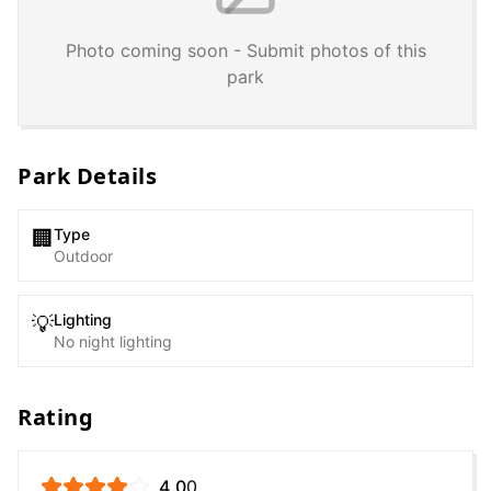
Photo coming soon - Submit photos of this
park
Park Details
Type
🏢
Outdoor
Lighting
💡
No night lighting
Rating
4.0
0