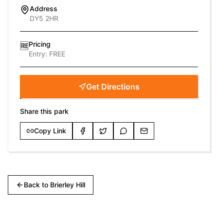
Address
DY5 2HR
Pricing
🆓
Entry:
FREE
Get Directions
Share this park
Copy Link
Back to
Brierley Hill