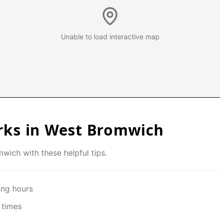
Unable to load interactive map
rks in
West Bromwich
mwich
with these helpful tips.
ing hours
 times