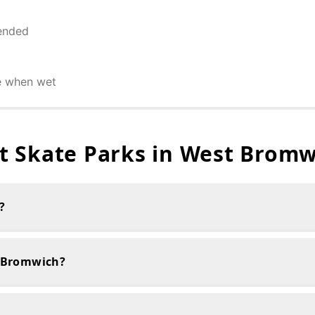
ended
e when wet
 Skate Parks in
West Bromw
?
t Bromwich?