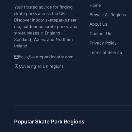
Home
Your trusted source for finding
skate parks across the UK.
Browse All Regions
Discover indoor skateparks near
About Us
me, outdoor concrete parks, and
street plazas in England,
Contact Us
Scotland, Wales, and Northern
Privacy Policy
Ireland.
Terms of Service
hello@skateparklocator.com
Covering all UK regions
Popular Skate Park Regions