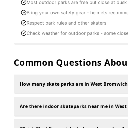
Most outdoor parks are free but close at dusk
Bring your own safety gear - helmets recomm
Respect park rules and other skaters
Check weather for outdoor parks - some clos
Common Questions About
How many skate parks are in West Bromwich
Are there indoor skateparks near me in Wes