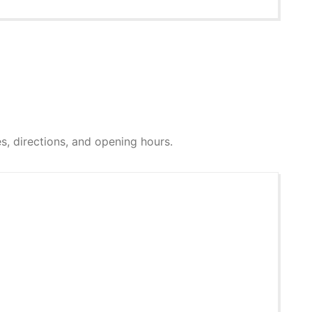
res, directions, and opening hours.