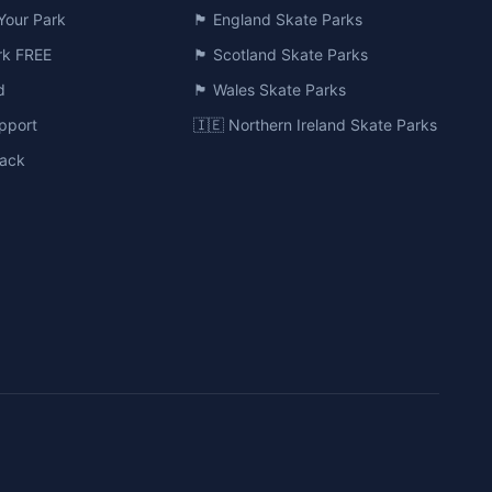
Your Park
🏴󠁧󠁢󠁥󠁮󠁧󠁿 England Skate Parks
ark FREE
🏴󠁧󠁢󠁳󠁣󠁴󠁿 Scotland Skate Parks
d
🏴󠁧󠁢󠁷󠁬󠁳󠁿 Wales Skate Parks
pport
🇮🇪 Northern Ireland Skate Parks
ack