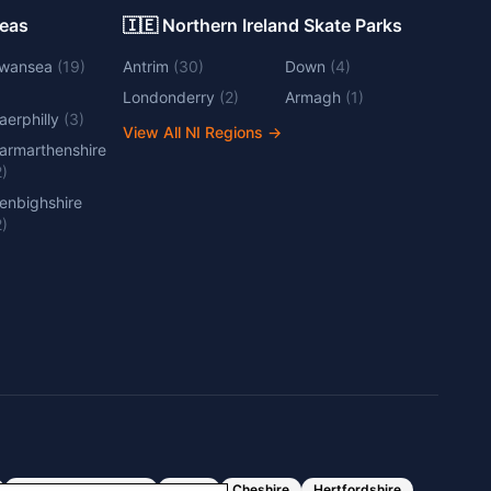
Areas
🇮🇪 Northern Ireland Skate Parks
wansea
(
19
)
Antrim
(
30
)
Down
(
4
)
Londonderry
(
2
)
Armagh
(
1
)
aerphilly
(
3
)
View All NI Regions
→
armarthenshire
2
)
enbighshire
2
)
Greater Manchester
Essex
Cheshire
Hertfordshire