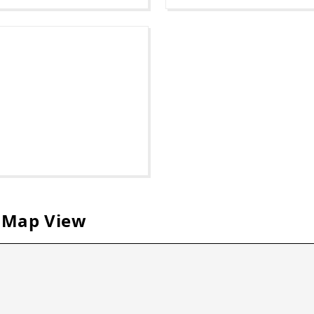
 Map View