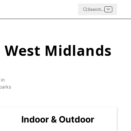
Search...
⌘
K
,
West Midlands
 in
parks
Indoor & Outdoor