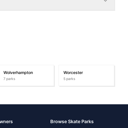
Wolverhampton
Worcester
7
parks
5
parks
Owners
Browse Skate Parks