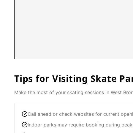
Tips for Visiting Skate Pa
Make the most of your skating sessions in
West Bro
Call ahead or check websites for current open
Indoor parks may require booking during peak