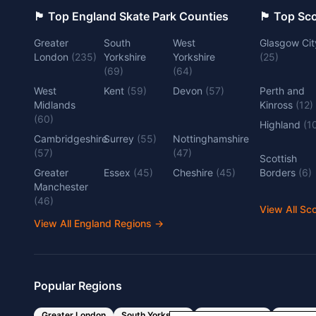
🏴󠁧󠁢󠁥󠁮󠁧󠁿 Top England Skate Park Counties
🏴󠁧󠁢󠁳󠁣󠁴
Greater
South
West
Glasgow Cit
London
(
235
)
Yorkshire
Yorkshire
(
25
)
(
69
)
(
64
)
West
Kent
(
59
)
Devon
(
57
)
Perth and
Midlands
Kinross
(
12
)
(
60
)
Highland
(
1
Cambridgeshire
Surrey
(
55
)
Nottinghamshire
(
57
)
(
47
)
Scottish
Greater
Essex
(
45
)
Cheshire
(
45
)
Borders
(
6
)
Manchester
(
46
)
View All Sc
View All England Regions
→
Popular Regions
Greater London
South Yorkshire
West Yorkshire
West Mi