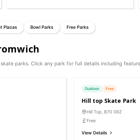
et Plazas
Bowl Parks
Free Parks
romwich
 skate parks. Click any park for full details including featu
Outdoor
Free
Hill top Skate Park
Hill Top, B70 0RZ
Free
View Details