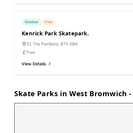
Outdoor
Free
Kenrick Park Skatepark.
52 The Pavilions, B70 6BA
Free
View Details
Skate Parks in
West Bromwich
-