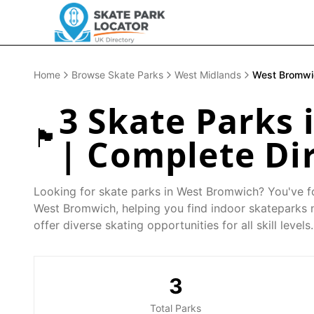
Home
Browse Skate Parks
West Midlands
West Bromwi
3
Skate Parks 
🏴󠁧󠁢󠁥󠁮󠁧󠁿
| Complete Di
Looking for skate parks in
West Bromwich
? You've f
West Bromwich
, helping you find indoor skateparks
offer diverse skating opportunities for all skill levels.
3
Total Parks