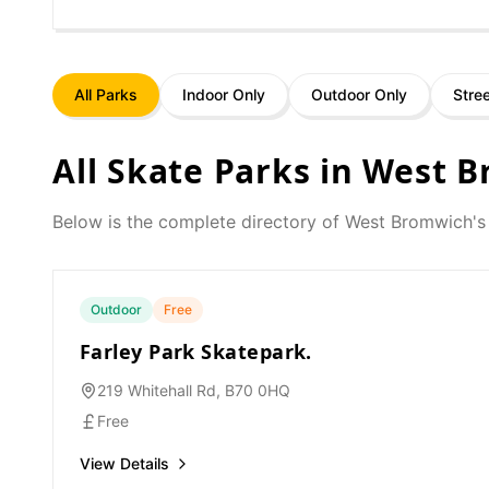
All Parks
Indoor Only
Outdoor Only
Stre
All Skate Parks in
West B
Below is the complete directory of
West Bromwich
's
Outdoor
Free
Farley Park Skatepark.
219 Whitehall Rd, B70 0HQ
Free
View Details