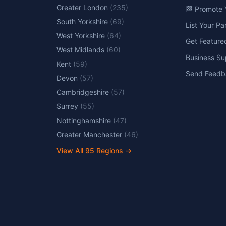
Greater London
(
235
)
🏁 Promote 
South Yorkshire
(
69
)
List Your P
West Yorkshire
(
64
)
Get Feature
West Midlands
(
60
)
Business Su
Kent
(
59
)
Send Feedb
Devon
(
57
)
Cambridgeshire
(
57
)
Surrey
(
55
)
Nottinghamshire
(
47
)
Greater Manchester
(
46
)
View All
95
Regions →