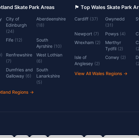
 Top Scotland Skate Park Areas
🏴󠁧󠁢󠁷󠁬󠁳󠁿 Top Wales Skate Park 
y
City of
Aberdeenshire
Cardiff
(
37
)
Gwynedd
S
Edinburgh
(
18
)
(
31
)
(
24
)
Newport
(
7
)
Powys
(
4
)
C
Fife
(
12
)
South
Wrexham
(
2
)
Merthyr
C
Ayrshire
(
10
)
Tydfil
(
2
)
(
0
)
Renfrewshire
West Lothian
Isle of
Conwy
(
2
)
D
(
7
)
(
6
)
Anglesey
(
2
)
(
Dumfries and
South
View All Wales Regions
→
Galloway
(
6
)
Lanarkshire
(
5
)
otland Regions
→
dlands
Kent
Devon
Cambridgeshire
Surrey
Nottinghamshire