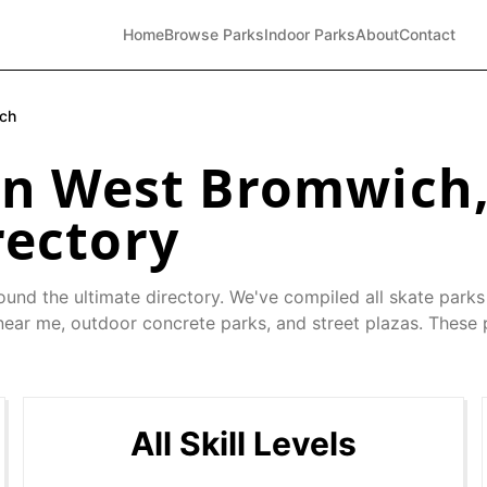
Home
Browse Parks
Indoor Parks
About
Contact
ch
in
West Bromwich
rectory
ound the ultimate directory. We've compiled all skate parks
 near me, outdoor concrete parks, and street plazas. These 
All Skill Levels