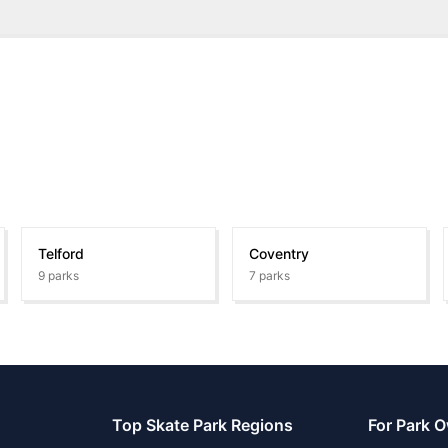
Telford
Coventry
9
parks
7
parks
Top Skate Park Regions
For Park 