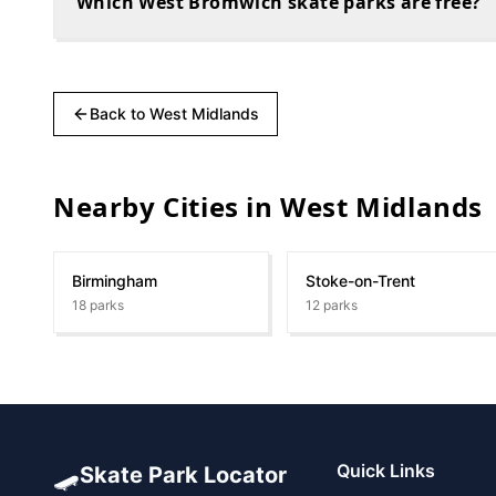
Which West Bromwich skate parks are free?
Back to
West Midlands
Nearby Cities in
West Midlands
Birmingham
Stoke-on-Trent
18
parks
12
parks
🛹
Quick Links
Skate Park Locator