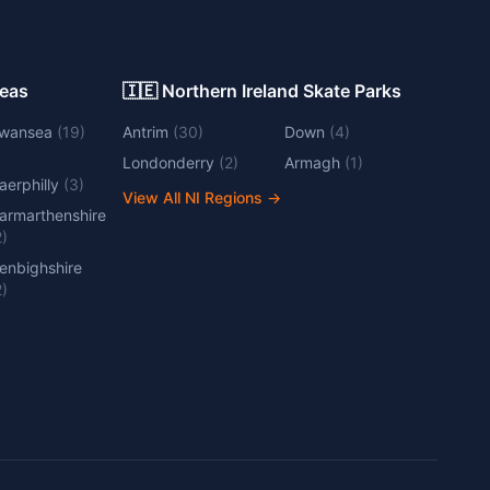
Areas
🇮🇪 Northern Ireland Skate Parks
wansea
(
19
)
Antrim
(
30
)
Down
(
4
)
Londonderry
(
2
)
Armagh
(
1
)
aerphilly
(
3
)
View All NI Regions
→
armarthenshire
2
)
enbighshire
2
)