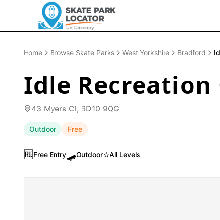
Home
Browse Skate Parks
West Yorkshire
Bradford
I
Idle Recreation
43 Myers Cl, BD10 9QG
Outdoor
Free
🆓
🛹
⭐
Free Entry
Outdoor
All Levels