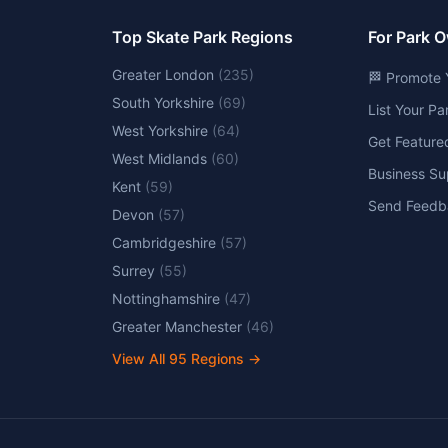
Top Skate Park Regions
For Park 
Greater London
(
235
)
🏁 Promote 
South Yorkshire
(
69
)
List Your P
West Yorkshire
(
64
)
Get Feature
West Midlands
(
60
)
Business Su
Kent
(
59
)
Send Feedb
Devon
(
57
)
Cambridgeshire
(
57
)
Surrey
(
55
)
Nottinghamshire
(
47
)
Greater Manchester
(
46
)
View All
95
Regions →