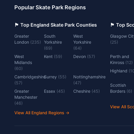
Popular Skate Park Regions
🏴󠁧󠁢󠁥󠁮󠁧󠁿 Top England Skate Park Counties
🏴󠁧󠁢󠁳󠁣󠁴
Greater
South
West
Glasgow Cit
London
(
235
)
Yorkshire
Yorkshire
(
25
)
(
69
)
(
64
)
West
Kent
(
59
)
Devon
(
57
)
Perth and
Midlands
Kinross
(
12
)
(
60
)
Highland
(
1
Cambridgeshire
Surrey
(
55
)
Nottinghamshire
(
57
)
(
47
)
Scottish
Greater
Essex
(
45
)
Cheshire
(
45
)
Borders
(
6
)
Manchester
(
46
)
View All Sc
View All England Regions
→