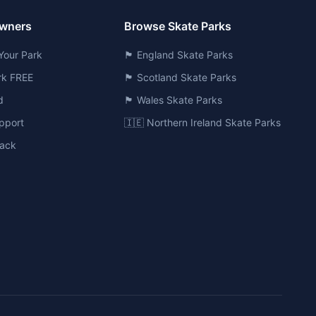
Owners
Browse Skate Parks
Your Park
🏴󠁧󠁢󠁥󠁮󠁧󠁿 England Skate Parks
ark FREE
🏴󠁧󠁢󠁳󠁣󠁴󠁿 Scotland Skate Parks
d
🏴󠁧󠁢󠁷󠁬󠁳󠁿 Wales Skate Parks
pport
🇮🇪 Northern Ireland Skate Parks
ack