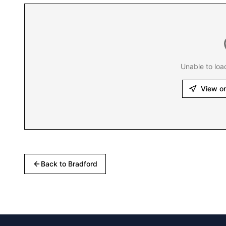
Unable to loa
View o
Back to
Bradford