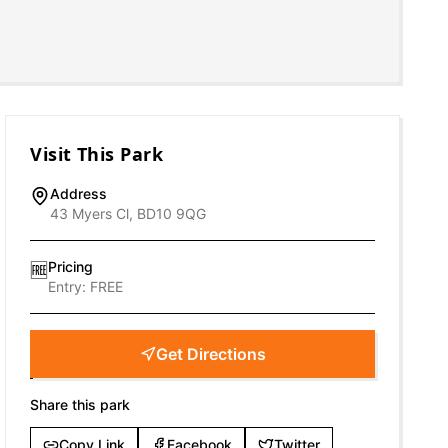
Visit This Park
Address
43 Myers Cl, BD10 9QG
Pricing
🆓
Entry:
FREE
Get Directions
Share this park
Copy Link
Facebook
Twitter