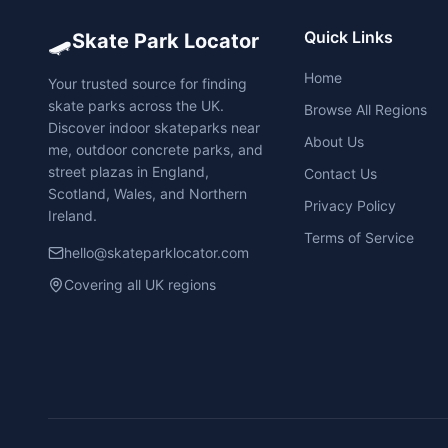
🛹
Quick Links
Skate Park Locator
Home
Your trusted source for finding
skate parks across the UK.
Browse All Regions
Discover indoor skateparks near
About Us
me, outdoor concrete parks, and
street plazas in England,
Contact Us
Scotland, Wales, and Northern
Privacy Policy
Ireland.
Terms of Service
hello@skateparklocator.com
Covering all UK regions