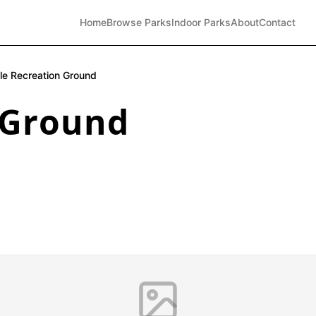
Home
Browse Parks
Indoor Parks
About
Contact
dle Recreation Ground
 Ground