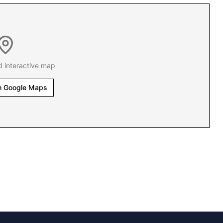
d interactive map
n Google Maps