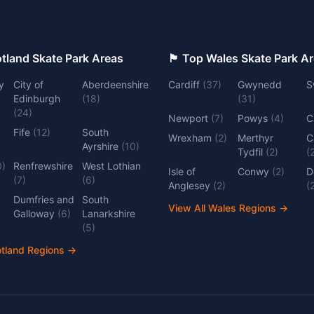
 Top Scotland Skate Park Areas
🏴󠁧󠁢󠁷󠁬󠁳󠁿 Top Wales Skate Park 
y
City of
Aberdeenshire
Cardiff
(
37
)
Gwynedd
S
Edinburgh
(
18
)
(
31
)
(
24
)
Newport
(
7
)
Powys
(
4
)
C
Fife
(
12
)
South
Wrexham
(
2
)
Merthyr
C
Ayrshire
(
10
)
Tydfil
(
2
)
(
0
)
Renfrewshire
West Lothian
Isle of
Conwy
(
2
)
D
(
7
)
(
6
)
Anglesey
(
2
)
(
Dumfries and
South
View All Wales Regions
→
Galloway
(
6
)
Lanarkshire
(
5
)
otland Regions
→