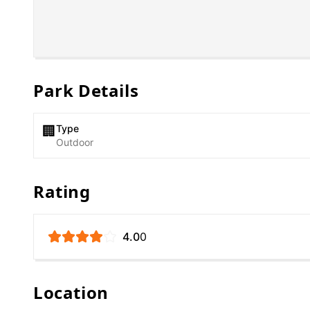
Park Details
Type
🏢
Outdoor
Rating
4.0
0
Location