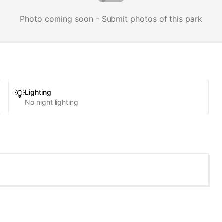
Photo coming soon - Submit photos of this park
Lighting
💡
No night lighting