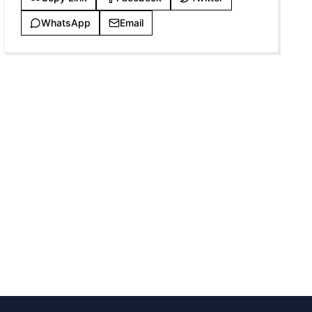
WhatsApp
Email