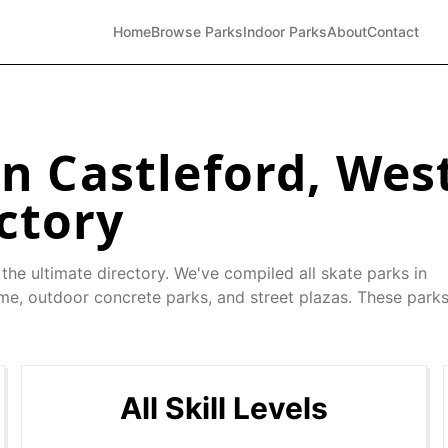
Home
Browse Parks
Indoor Parks
About
Contact
in
Castleford
,
West
ctory
the ultimate directory. We've compiled all skate parks in
 me, outdoor concrete parks, and street plazas. These parks
All Skill Levels