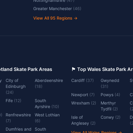
Nottinghamshire
(
47
)
Greater Manchester
(
46
)
View All
95
Regions →
 Top Scotland Skate Park Areas
🏴󠁧󠁢󠁷󠁬󠁳󠁿 Top Wales Skate Park 
y
City of
Aberdeenshire
Cardiff
(
37
)
Gwynedd
S
Edinburgh
(
18
)
(
31
)
(
24
)
Newport
(
7
)
Powys
(
4
)
C
Fife
(
12
)
South
Wrexham
(
2
)
Merthyr
C
Ayrshire
(
10
)
Tydfil
(
2
)
(
0
)
Renfrewshire
West Lothian
Isle of
Conwy
(
2
)
D
(
7
)
(
6
)
Anglesey
(
2
)
(
Dumfries and
South
View All Wales Regions
→