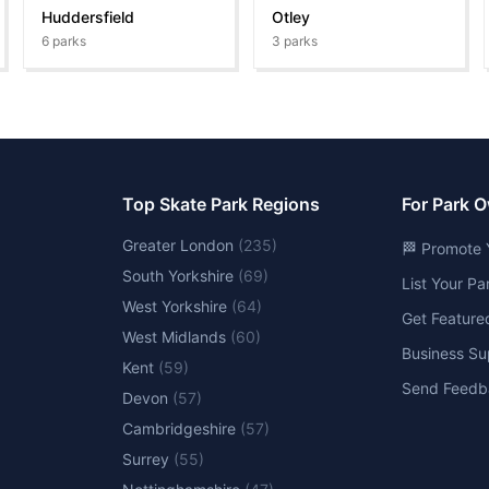
Huddersfield
Otley
6
parks
3
parks
Top Skate Park Regions
For Park 
Greater London
(
235
)
🏁 Promote 
South Yorkshire
(
69
)
List Your P
West Yorkshire
(
64
)
Get Feature
West Midlands
(
60
)
Business Su
Kent
(
59
)
Send Feedb
Devon
(
57
)
Cambridgeshire
(
57
)
Surrey
(
55
)