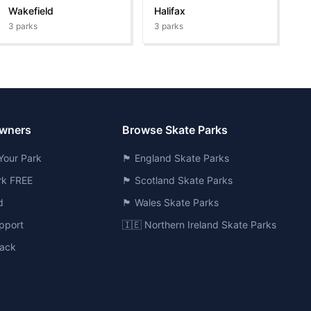
Wakefield
Halifax
3
parks
3
parks
Owners
Browse Skate Parks
Your Park
🏴󠁧󠁢󠁥󠁮󠁧󠁿 England Skate Parks
ark FREE
🏴󠁧󠁢󠁳󠁣󠁴󠁿 Scotland Skate Parks
d
🏴󠁧󠁢󠁷󠁬󠁳󠁿 Wales Skate Parks
pport
🇮🇪 Northern Ireland Skate Parks
ack