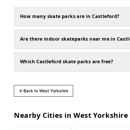
How many skate parks are in Castleford?
Are there indoor skateparks near me in Castl
Which Castleford skate parks are free?
Back to
West Yorkshire
Nearby Cities in
West Yorkshire