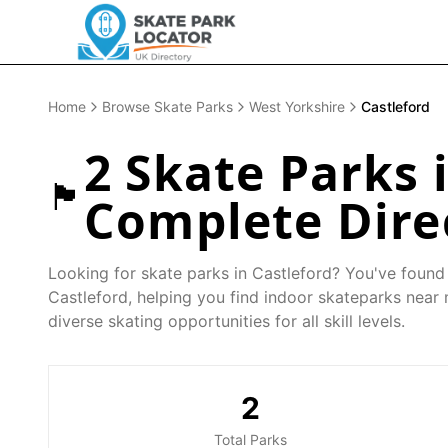
Home
Browse Skate Parks
West Yorkshire
Castleford
2
Skate Parks 
🏴󠁧󠁢󠁥󠁮󠁧󠁿
Complete Dire
Looking for skate parks in
Castleford
? You've found 
Castleford
, helping you find indoor skateparks near
diverse skating opportunities for all skill levels.
2
Total Parks