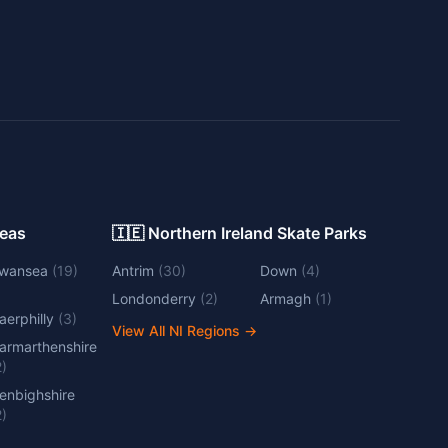
Areas
🇮🇪 Northern Ireland Skate Parks
wansea
(
19
)
Antrim
(
30
)
Down
(
4
)
Londonderry
(
2
)
Armagh
(
1
)
aerphilly
(
3
)
View All NI Regions
→
armarthenshire
2
)
enbighshire
2
)