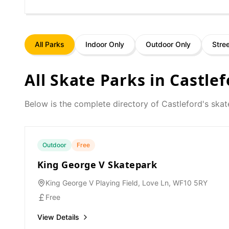
All Parks
Indoor Only
Outdoor Only
Stre
All Skate Parks in
Castlef
Below is the complete directory of
Castleford
's skat
Outdoor
Free
King George V Skatepark
King George V Playing Field, Love Ln, WF10 5RY
Free
View Details