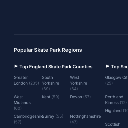
Popular Skate Park Regions
🏴󠁧󠁢󠁥󠁮󠁧󠁿 Top England Skate Park Counties
🏴󠁧󠁢󠁳󠁣󠁴
Greater
South
West
Glasgow Cit
London
(
235
)
Yorkshire
Yorkshire
(
25
)
(
69
)
(
64
)
West
Kent
(
59
)
Devon
(
57
)
Perth and
Midlands
Kinross
(
12
)
(
60
)
Highland
(
1
Cambridgeshire
Surrey
(
55
)
Nottinghamshire
(
57
)
(
47
)
Scottish