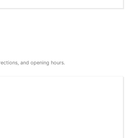
directions, and opening hours.