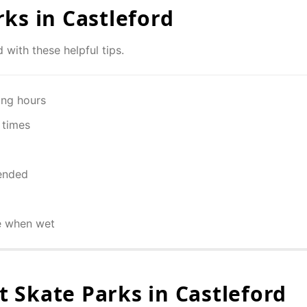
rks in
Castleford
d
with these helpful tips.
ing hours
 times
ended
e when wet
 Skate Parks in
Castleford