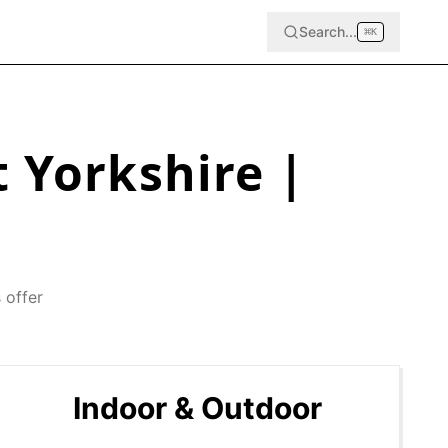
Search...
⌘
K
 Yorkshire
|
 offer
Indoor & Outdoor