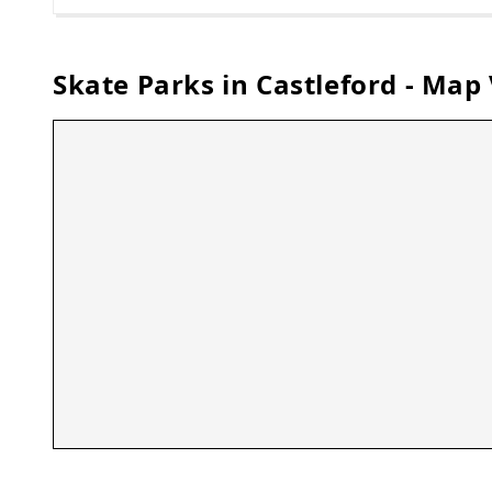
Skate Parks in
Castleford
- Map