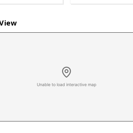
 View
Unable to load interactive map