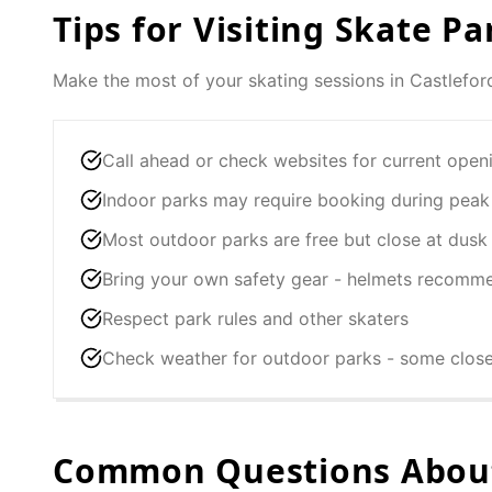
Tips for Visiting Skate Pa
Make the most of your skating sessions in
Castlefor
Call ahead or check websites for current open
Indoor parks may require booking during peak
Most outdoor parks are free but close at dusk
Bring your own safety gear - helmets recomm
Respect park rules and other skaters
Check weather for outdoor parks - some clos
Common Questions About