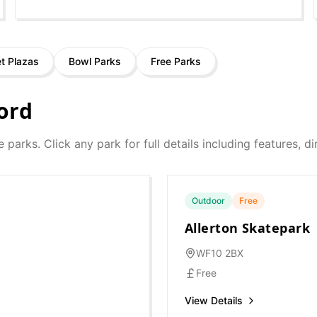
et Plazas
Bowl Parks
Free Parks
ord
e parks. Click any park for full details including features, 
Outdoor
Free
Allerton Skatepark
WF10 2BX
Free
View Details