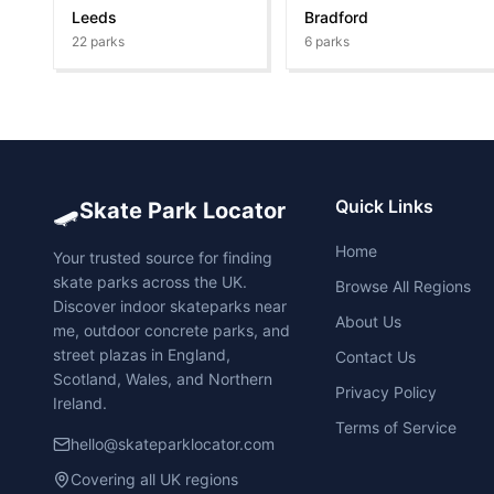
Leeds
Bradford
22
parks
6
parks
🛹
Quick Links
Skate Park Locator
Home
Your trusted source for finding
skate parks across the UK.
Browse All Regions
Discover indoor skateparks near
About Us
me, outdoor concrete parks, and
street plazas in England,
Contact Us
Scotland, Wales, and Northern
Privacy Policy
Ireland.
Terms of Service
hello@skateparklocator.com
Covering all UK regions